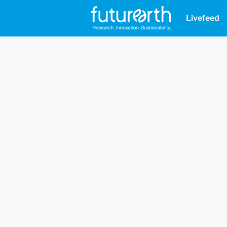
Livefeed