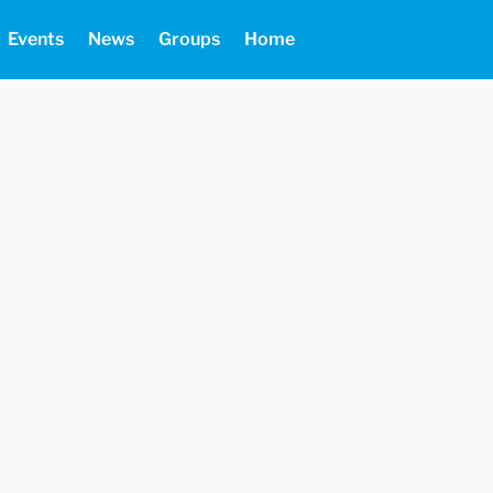
Events
News
Groups
Home