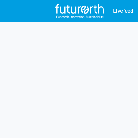
Livefeed