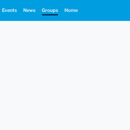
Events
News
Groups
Home