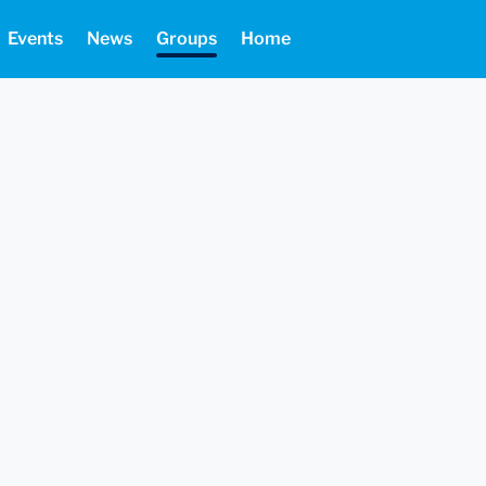
Events
News
Groups
Home