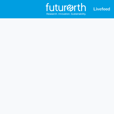
Livefeed